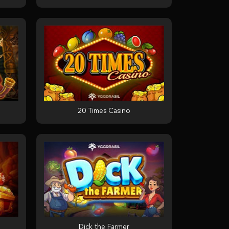
20 Times Casino
Dick the Farmer