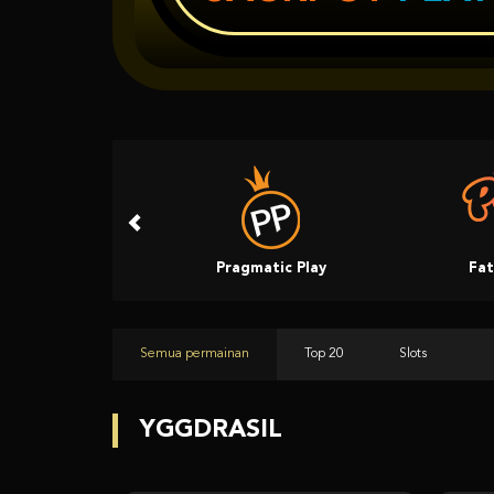
Pragmatic Play
Fat
Semua permainan
Top 20
Slots
YGGDRASIL