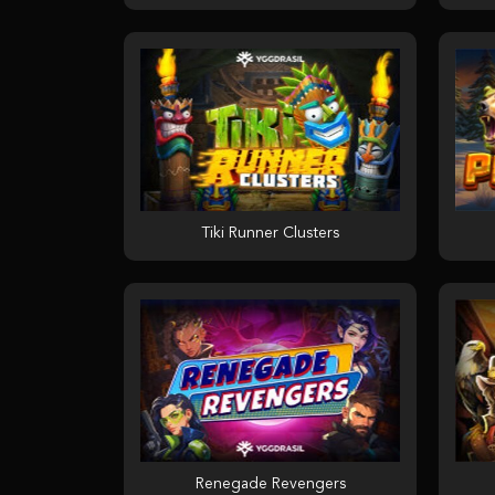
Tiki Runner Clusters
Renegade Revengers