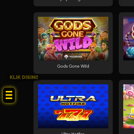
Gods Gone Wild
KLIK DISINI!