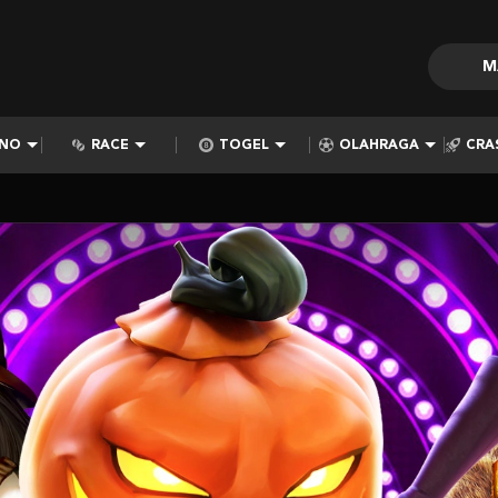
M
INO
RACE
TOGEL
OLAHRAGA
CRA