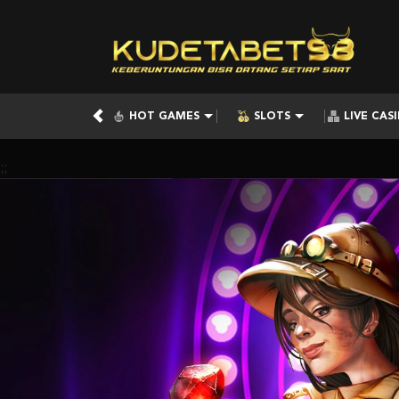
HOT GAMES
SLOTS
LIVE CAS
;;