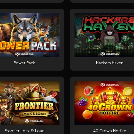
Power Pack
Hackers Haven
Frontier Lock & Load
40 Crown Hotfire