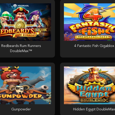
Redbeards Rum Runners
4 Fantastic Fish Gigablox
DoubleMax™
Gunpowder
Hidden Egypt DoubleMax