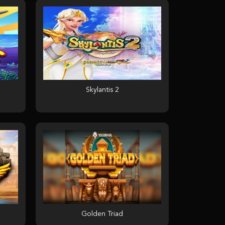
Skylantis 2
Golden Triad