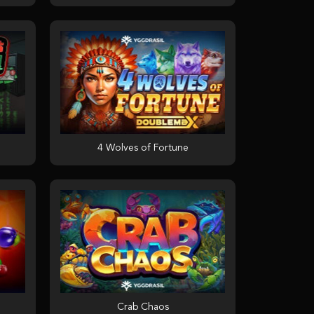
4 Wolves of Fortune
Crab Chaos