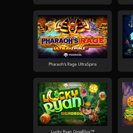
Pharaoh’s Rage UltraSpins
Lucky Ryan GigaBlox™