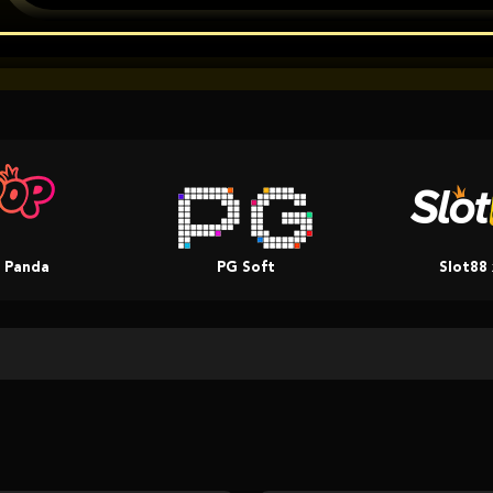
 Panda
PG Soft
Slot88 