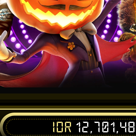
IDR
12,701,4