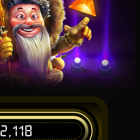
95,324