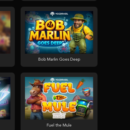
Bob Marlin Goes Deep
Fuel the Mule