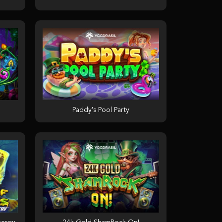
Paddy's Pool Party