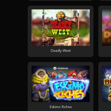
Deadly West
Eskimo Riches