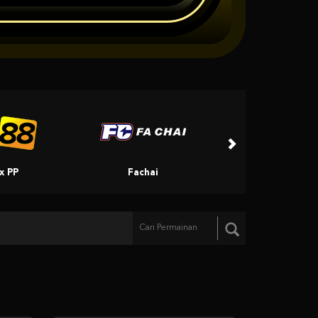
x PP
Fachai
Jili