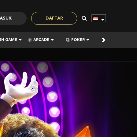
ASUK
DAFTAR
SH GAME
ARCADE
POKER
E-SPORTS