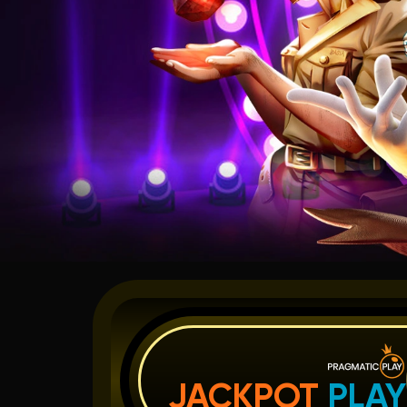
JACKPOT
PLAY