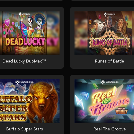
Dead Lucky DuoMax™
Runes of Battle
Buffalo Super Stars
Reel The Groove