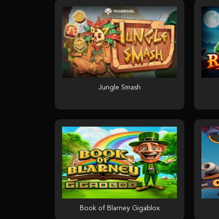
Jungle Smash
Book of Blarney Gigablox