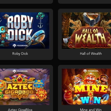
Roby Dick
Hall of Wealth
Aztec GigaBlox
Mine and Win