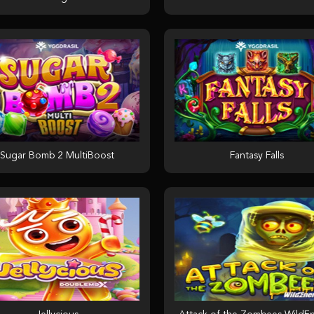
Sugar Bomb 2 MultiBoost
Fantasy Falls